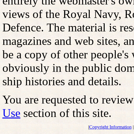
entirely the webmaster's ow
views of the Royal Navy, R
Defence. The material is r
magazines and web sites, an
be a copy of other people's 
obviously in the public dom
ship histories and details.
You are requested to revie
Use
section of this site.
|
Copyright Information