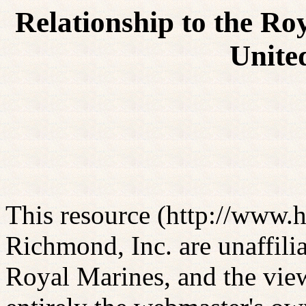
Relationship to the Ro
Unite
This resource (http://www
Richmond, Inc. are unaffili
Royal Marines, and the view