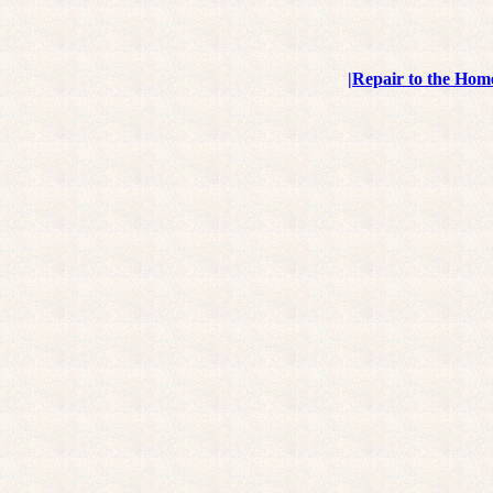
|
Repair to the Hom