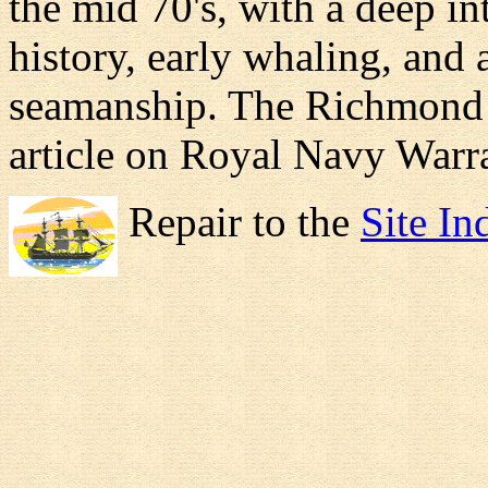
the mid 70's, with a deep in
history, early whaling, and 
seamanship. The Richmond is
article on Royal Navy Warra
Repair to the
Site In