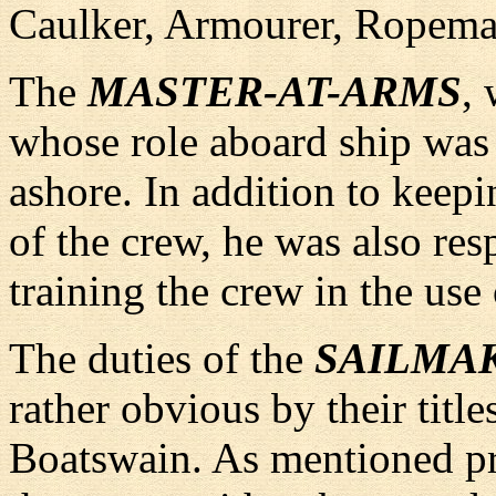
Caulker, Armourer, Ropema
The
MASTER-AT-ARMS
,
whose role aboard ship was s
ashore. In addition to keepi
of the crew, he was also res
training the crew in the use
The duties of the
SAILMA
rather obvious by their titl
Boatswain. As mentioned pr