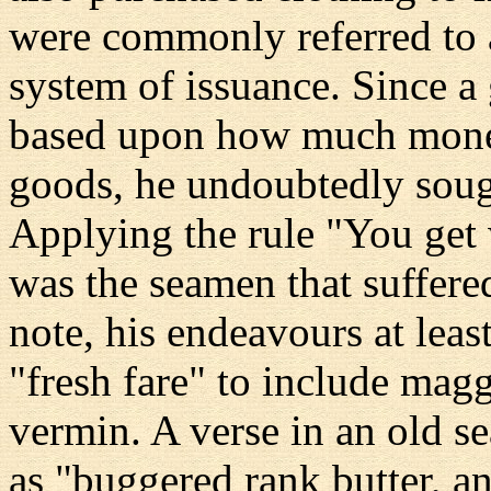
were commonly referred to as
system of issuance. Since a
based upon how much money
goods, he undoubtedly sough
Applying the rule "You get w
was the seamen that suffered
note, his endeavours at leas
"fresh fare" to include magg
vermin. A verse in an old se
as "buggered rank butter, 