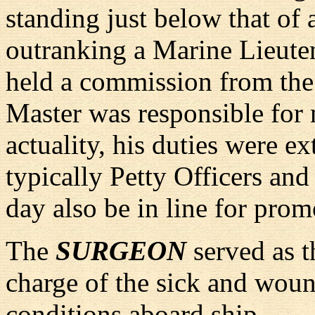
standing just below that of 
outranking a Marine Lieutena
held a commission from the
Master was responsible for n
actuality, his duties were e
typically Petty Officers a
day also be in line for prom
The
SURGEON
served as t
charge of the sick and woun
conditions aboard ship.