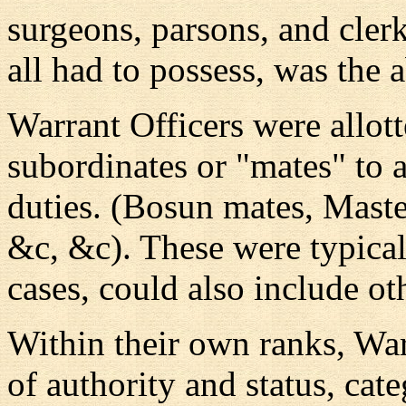
surgeons, parsons, and cler
all had to possess, was the a
Warrant Officers were allot
subordinates or "mates" to a
duties. (Bosun mates, Maste
&c, &c). These were typical
cases, could also include ot
Within their own ranks, War
of authority and status, ca