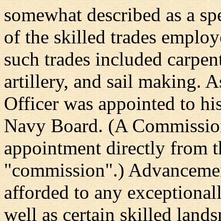
somewhat described as a spe
of the skilled trades emplo
such trades included carpen
artillery, and sail making. 
Officer was appointed to hi
Navy Board. (A Commission
appointment directly from t
"commission".) Advancemen
afforded to any exceptional
well as certain skilled land