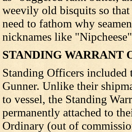
weevily old bisquits so tha
need to fathom why seamen 
nicknames like "Nipcheese"
STANDING WARRANT 
Standing Officers included 
Gunner. Unlike their shipma
to vessel, the Standing War
permanently attached to the
Ordinary (out of commission