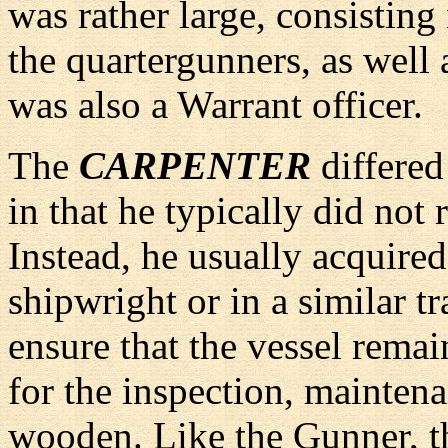
was rather large, consisting
the quartergunners, as well
was also a Warrant officer.
The
CARPENTER
differed
in that he typically did not
Instead, he usually acquired 
shipwright or in a similar t
ensure that the vessel remai
for the inspection, maintena
wooden. Like the Gunner, th