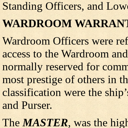
Standing Officers, and Lowe
WARDROOM WARRANT
Wardroom Officers were refe
access to the Wardroom and 
normally reserved for comm
most prestige of others in th
classification were the ship
and Purser.
The
MASTER
, was the hig