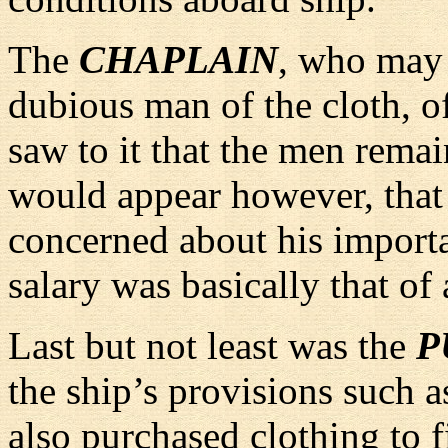
The
CHAPLAIN
, who may 
dubious man of the cloth, of
saw to it that the men remai
would appear however, that
concerned about his importa
salary was basically that 
Last but not least was the
P
the ship’s provisions such a
also purchased clothing to f