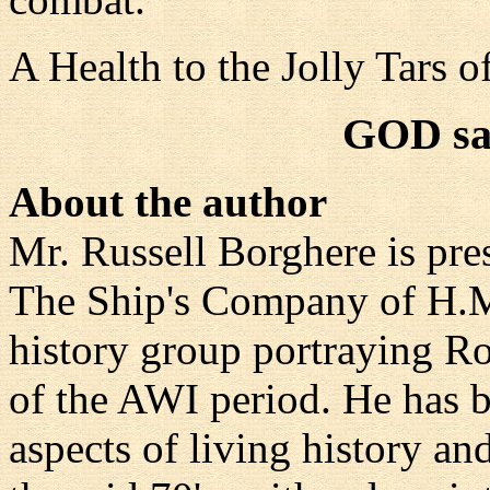
A Health to the Jolly Tars 
GOD sa
About the author
Mr. Russell Borghere is pre
The Ship's Company of H.
history group portraying 
of the AWI period. He has 
aspects of living history a