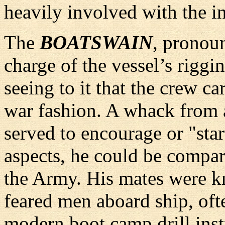
heavily involved with the ini
The
BOATSWAIN
, pronou
charge of the vessel’s riggin
seeing to it that the crew ca
war fashion. A whack from a
served to encourage or "sta
aspects, he could be compar
the Army. His mates were k
feared men aboard ship, oft
modern boot camp drill inst