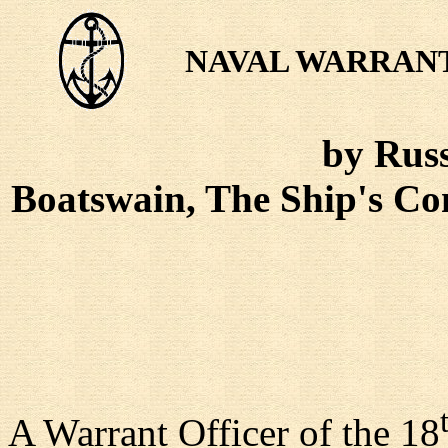
NAVAL WARRANT
by Russ
Boatswain, The Ship's 
A Warrant Officer of the 18