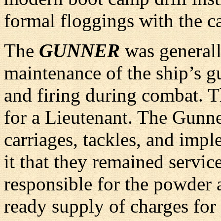
formal floggings with the ca
The
GUNNER
was generall
maintenance of the ship’s gu
and firing during combat. T
for a Lieutenant. The Gunner
carriages, tackles, and impl
it that they remained servic
responsible for the powder
ready supply of charges fo