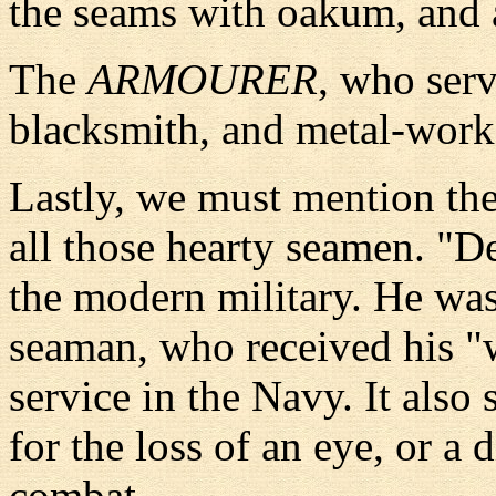
the seams with oakum, and a
The
ARMOURER
, who serv
blacksmith, and metal-work
Lastly, we must mention th
all those hearty seamen. "D
the modern military. He was
seaman, who received his "w
service in the Navy. It als
for the loss of an eye, or a
combat.