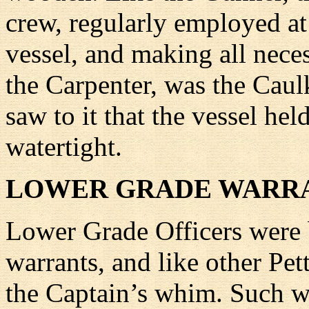
crew, regularly employed at 
vessel, and making all nece
the Carpenter, was the Caulk
saw to it that the vessel h
watertight.
LOWER GRADE WARRA
Lower Grade Officers were b
warrants, and like other Pet
the Captain’s whim. Such wa