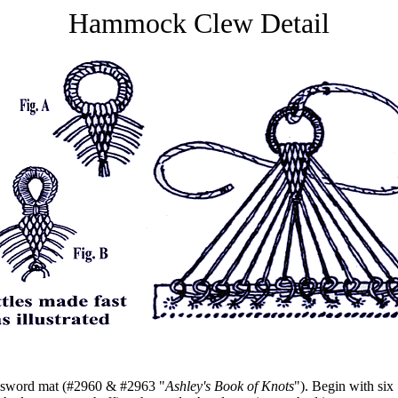
Hammock Clew Detail
 sword mat (#2960 & #2963 "
Ashley's Book of Knots
"). Begin with six