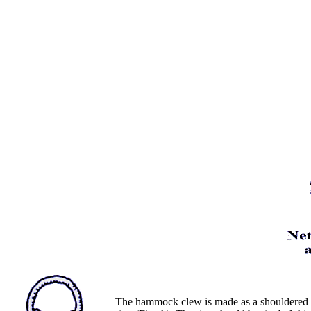
The hammock clew is made as a shouldered