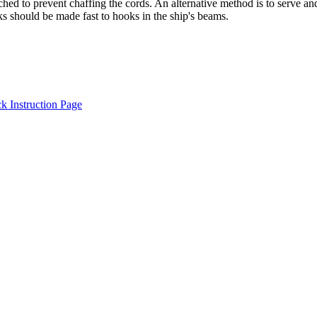
tched to prevent chaffing the cords. An alternative method is to serve 
ks should be made fast to hooks in the ship's beams.
 Instruction Page