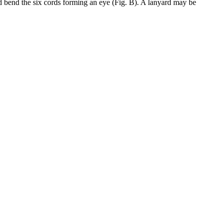
and bend the six cords forming an eye (Fig. B). A lanyard may be