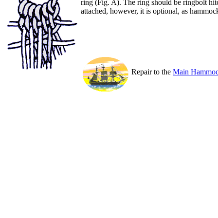
ring (Fig. A). The ring should be ringbolt hi
attached, however, it is optional, as hammoc
Repair to the
Main Hammock