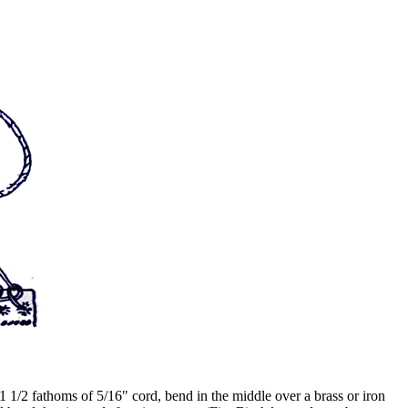
 1 1/2 fathoms of 5/16" cord, bend in the middle over a brass or iron